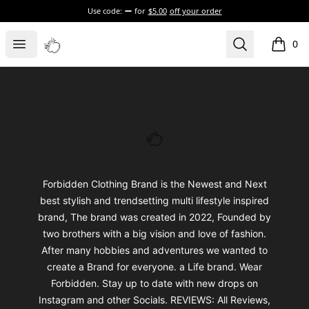
Use code:
for
$5.00
off your order
Forbidden Clothing US
Open menu
Search
0
items i
Footer
Forbidden Clothing US
Forbidden Clothing Brand is the Newest and Next
best stylish and trendsetting multi lifestyle inspired
brand, The brand was created in 2022, Founded by
two brothers with a big vision and love of fashion.
After many hobbies and adventures we wanted to
create a Brand for everyone. a Life brand. Wear
Forbidden. Stay up to date with new drops on
Instagram and other Socials. REVIEWS: All Reviews,