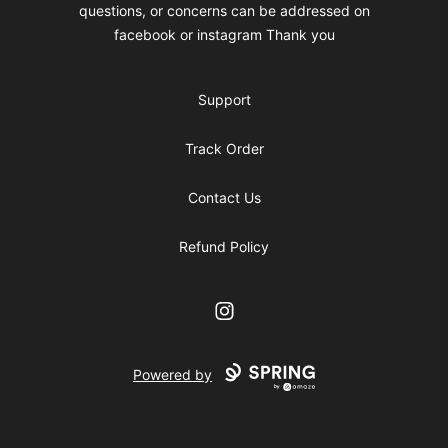
questions, or concerns can be addressed on
facebook or instagram Thank you
Support
Track Order
Contact Us
Refund Policy
Instagram
Powered by